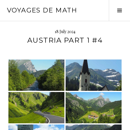
Skip
VOYAGES DE MATH
to
Tog
content
Sid
18 July 2024
AUSTRIA PART 1 #4