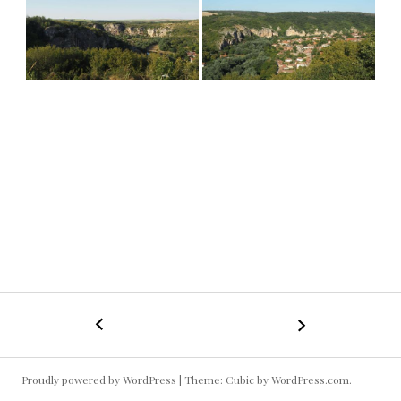
←
Bulgaria
POST
#4
NAVIGATION
Proudly powered by WordPress
|
Theme: Cubic by
WordPress.com
.