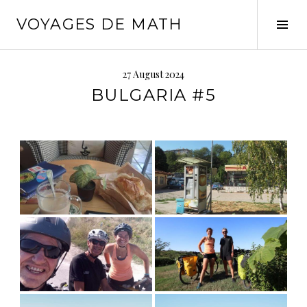
Skip
VOYAGES DE MATH
to
Tog
content
Sid
27 August 2024
BULGARIA #5