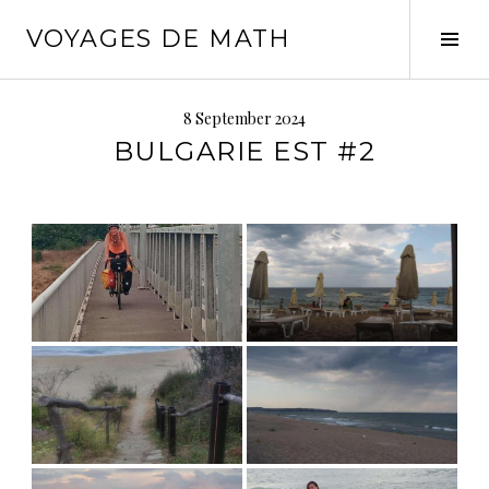
Skip
VOYAGES DE MATH
to
Tog
content
Sid
8 September 2024
BULGARIE EST #2