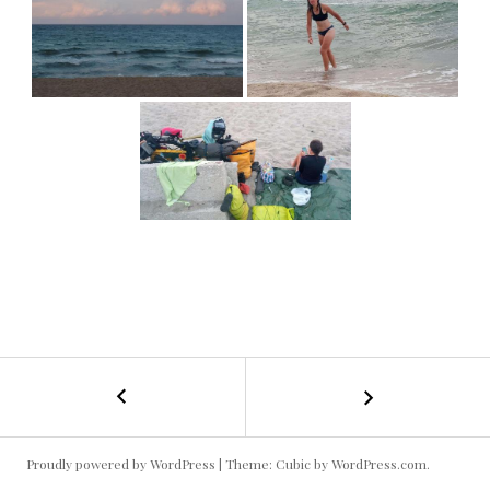
←
Bulgarie
POST
Est
#1
NAVIGATION
Proudly powered by WordPress
|
Theme: Cubic by
WordPress.com
.