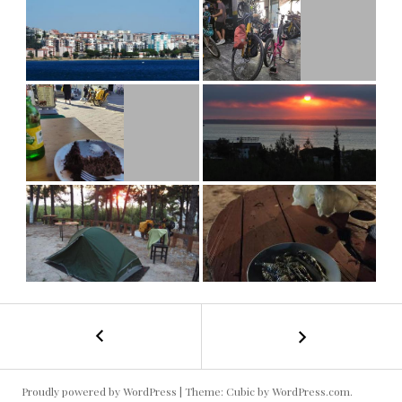
←
Turquie
POST
2024-
1
NAVIGATION
#5
Proudly powered by WordPress
|
Theme: Cubic by
WordPress.com
.