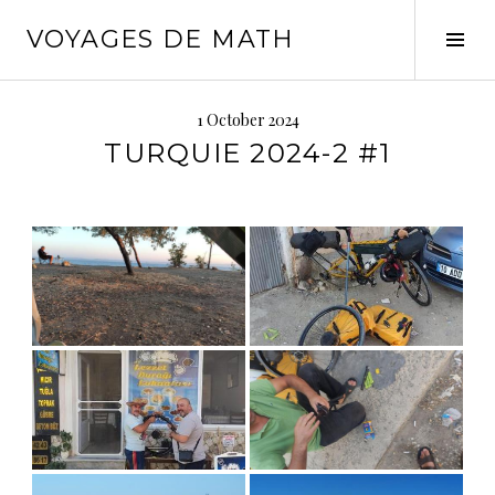
Skip
VOYAGES DE MATH
to
Tog
content
Sid
1 October 2024
TURQUIE 2024-2 #1