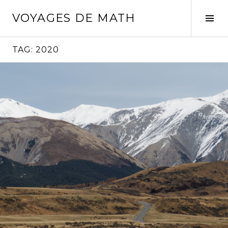
Skip
VOYAGES DE MATH
to
Tog
content
Sid
TAG:
2020