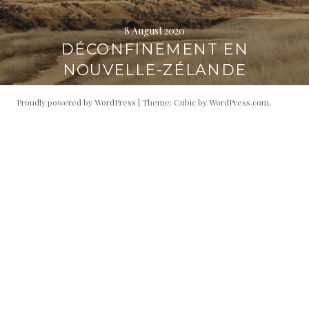
8 August 2020
DÉCONFINEMENT EN
NOUVELLE-ZÉLANDE
Proudly powered by WordPress
|
Theme: Cubic by
WordPress.com
.