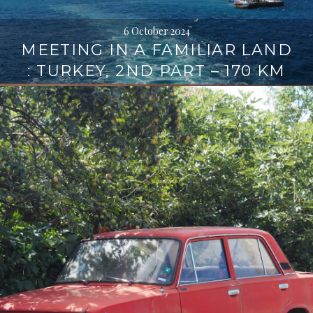
6 October 2024
MEETING IN A FAMILIAR LAND
: TURKEY, 2ND PART – 170 KM