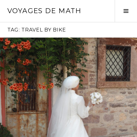
Skip
VOYAGES DE MATH
to
Tog
content
Sid
TAG:
TRAVEL BY BIKE