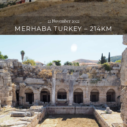
22 November 2022
MERHABA TURKEY – 214KM