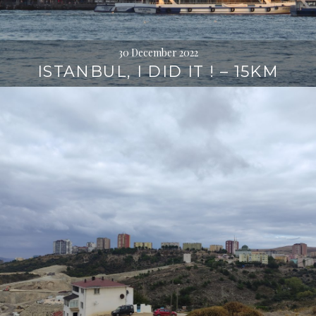
30 December 2022
ISTANBUL, I DID IT ! – 15KM