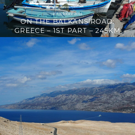
27 October 2022
ON THE BALKANS’ROAD:
GREECE – 1ST PART – 245KM