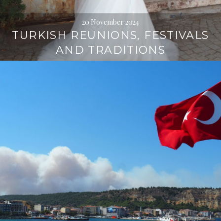
20 November 2024
TURKISH REUNIONS, FESTIVALS
AND TRADITIONS