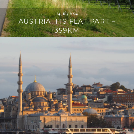
24 July 2024
AUSTRIA, ITS FLAT PART –
359KM