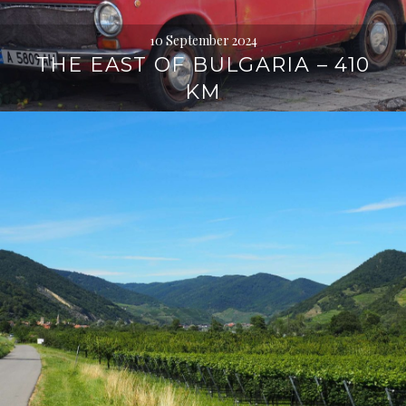
10 September 2024
THE EAST OF BULGARIA – 410
KM