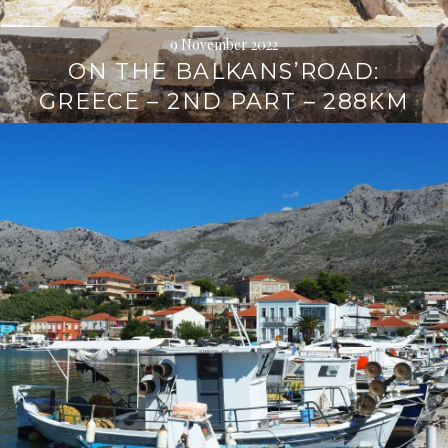
9 November 2022
ON THE BALKANS’ROAD:
GREECE – 2ND PART – 288KM