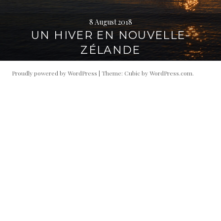
8 August 2018
UN HIVER EN NOUVELLE-
ZÉLANDE
Proudly powered by WordPress
|
Theme: Cubic by
WordPress.com
.