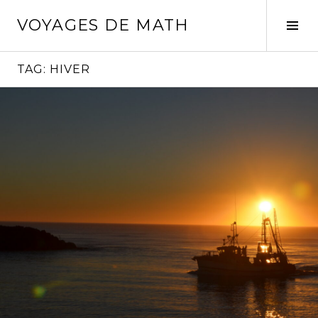
Skip
VOYAGES DE MATH
to
Tog
content
Sid
TAG:
HIVER